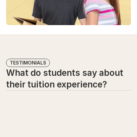
TESTIMONIALS
What do students say about 
their tuition experience?