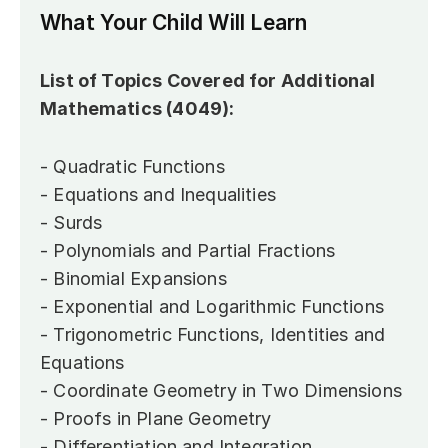
What Your Child Will Learn
List of Topics Covered for Additional 
Mathematics (4049):
- Quadratic Functions
- Equations and Inequalities
- Surds
- Polynomials and Partial Fractions
- Binomial Expansions
- Exponential and Logarithmic Functions
- Trigonometric Functions, Identities and 
Equations
- Coordinate Geometry in Two Dimensions
- Proofs in Plane Geometry
- Differentiation and Integration