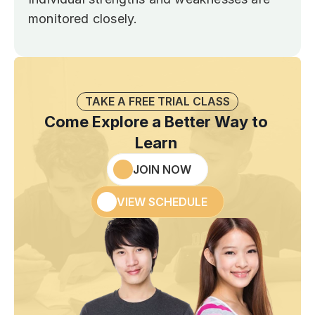
monitored closely.
TAKE A FREE TRIAL CLASS
Come Explore a Better Way to 
Learn 
JOIN NOW
VIEW SCHEDULE