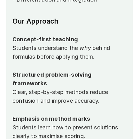
Our Approach
Concept-first teaching
Students understand the 
why
 behind 
formulas before applying them.
Structured problem-solving 
frameworks
Clear, step-by-step methods reduce 
confusion and improve accuracy.
Emphasis on method marks
Students learn how to present solutions 
clearly to maximise scoring.