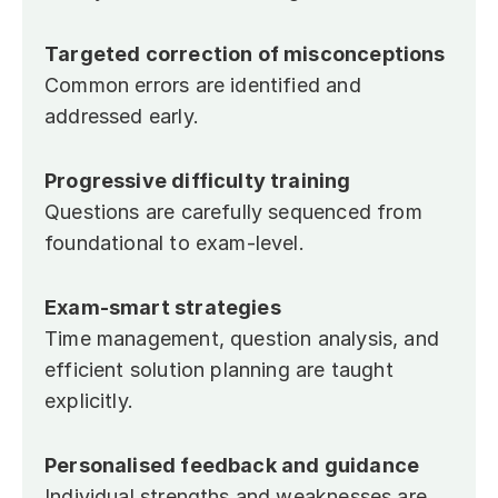
Targeted correction of misconceptions
Common errors are identified and 
addressed early.
Progressive difficulty training
Questions are carefully sequenced from 
foundational to exam-level.
Exam-smart strategies
Time management, question analysis, and 
efficient solution planning are taught 
explicitly.
Personalised feedback and guidance
Individual strengths and weaknesses are 