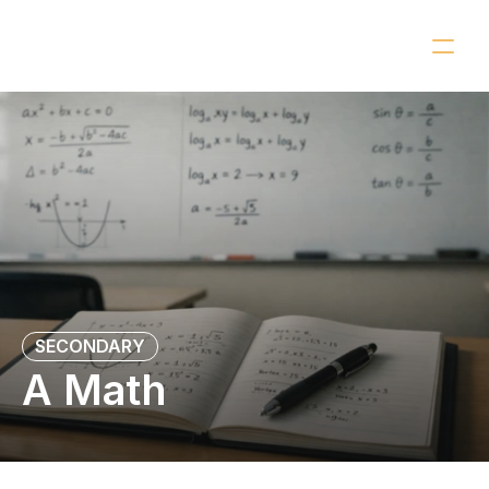
OUR CLASSES
CONTACT
SECONDARY
A Math