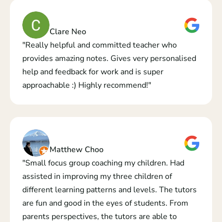
Clare Neo
"Really helpful and committed teacher who 
provides amazing notes. Gives very personalised 
help and feedback for work and is super 
approachable :) Highly recommend!"
Matthew Choo
"Small focus group coaching my children. Had 
assisted in improving my three children of 
different learning patterns and levels. The tutors 
are fun and good in the eyes of students. From 
parents perspectives, the tutors are able to 