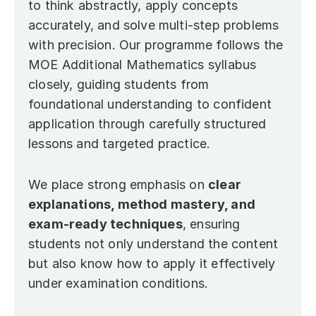
to think abstractly, apply concepts 
accurately, and solve multi-step problems 
with precision. Our programme follows the 
MOE Additional Mathematics syllabus 
closely, guiding students from 
foundational understanding to confident 
application through carefully structured 
lessons and targeted practice.
We place strong emphasis on 
clear 
explanations, method mastery, and 
exam-ready techniques
, ensuring 
students not only understand the content 
but also know how to apply it effectively 
under examination conditions.