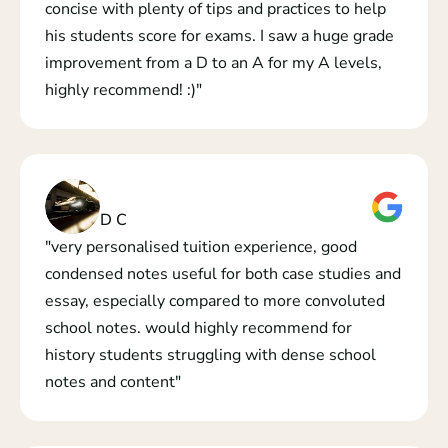
concise with plenty of tips and practices to help 
his students score for exams. I saw a huge grade 
improvement from a D to an A for my A levels, 
highly recommend! :)"
D C
"very personalised tuition experience, good 
condensed notes useful for both case studies and 
essay, especially compared to more convoluted 
school notes. would highly recommend for 
history students struggling with dense school 
notes and content"