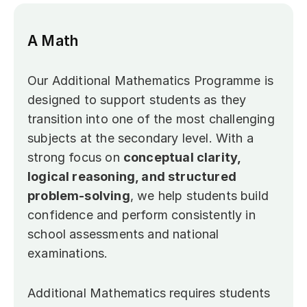
A Math
Our Additional Mathematics Programme is 
designed to support students as they 
transition into one of the most challenging 
subjects at the secondary level. With a 
strong focus on 
conceptual clarity, 
logical reasoning, and structured 
problem-solving
, we help students build 
confidence and perform consistently in 
school assessments and national 
examinations.
Additional Mathematics requires students 