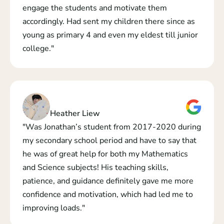
engage the students and motivate them 
accordingly. Had sent my children there since as 
young as primary 4 and even my eldest till junior 
college."
Heather Liew
"Was Jonathan’s student from 2017-2020 during 
my secondary school period and have to say that 
he was of great help for both my Mathematics 
and Science subjects! His teaching skills, 
patience, and guidance definitely gave me more 
confidence and motivation, which had led me to 
improving loads."