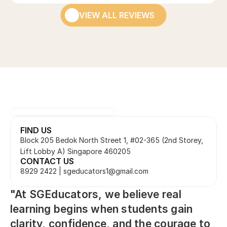
VIEW ALL REVIEWS
FIND US
Block 205 Bedok North Street 1, #02-365 (2nd Storey, 
Lift Lobby A) Singapore 460205
CONTACT US
8929 2422 | sgeducators1@gmail.com
"At SGEducators, we believe real 
learning begins when students gain 
clarity, confidence, and the courage to 