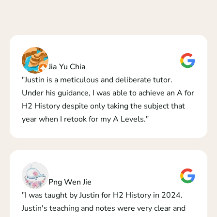
Jia Yu Chia
"Justin is a meticulous and deliberate tutor.  
Under his guidance, I was able to achieve an A for 
H2 History despite only taking the subject that 
year when I retook for my A Levels."
Png Wen Jie
"I was taught by Justin for H2 History in 2024. 
Justin's teaching and notes were very clear and 